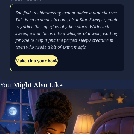
Zoe finds a shimmering broom under a moonlit tree.
This is no ordinary broom; it’s a Star Sweeper, made
to gather the soft glow of fallen stars. With each
sweep, a star turns into a whisper of a wish, waiting
for Zoe to help it find the perfect sleepy creature in
town who needs a bit of extra magic.
Make this your book
You Might Also Like