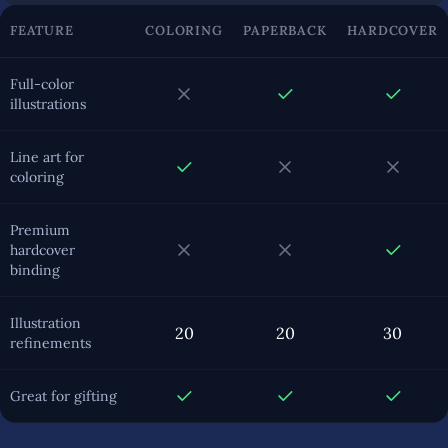
FEATURE
COLORING
PAPERBACK
HARDCOVER
Full-color
illustrations
Line art for
coloring
Premium
hardcover
binding
Illustration
20
20
30
refinements
Great for gifting