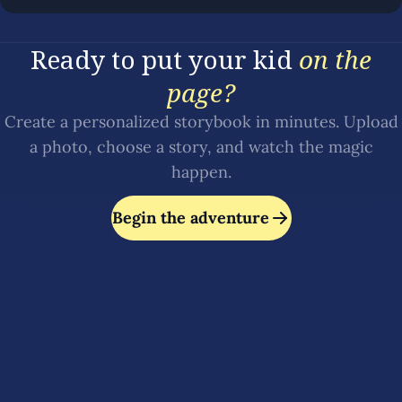
Ready to put your kid
on the
page?
Create a personalized storybook in minutes. Upload
a photo, choose a story, and watch the magic
happen.
Begin the adventure