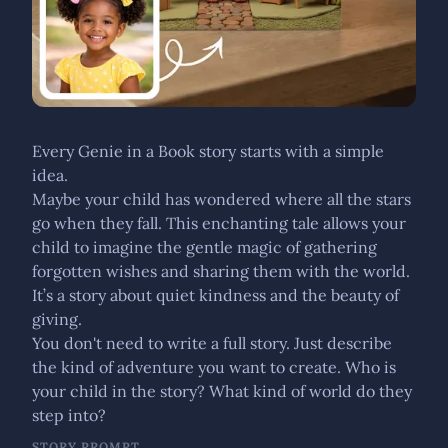
Every Genie in a Book story starts with a simple
idea.
Maybe your child has wondered where all the stars
go when they fall. This enchanting tale allows your
child to imagine the gentle magic of gathering
forgotten wishes and sharing them with the world.
It’s a story about quiet kindness and the beauty of
giving.
You don't need to write a full story. Just describe
the kind of adventure you want to create. Who is
your child in the story? What kind of world do they
step into?
STORY PROMPT