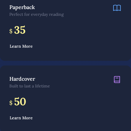
Paperback
Perfect for everyday reading
35
$
Learn More
Hardcover
Built to last a lifetime
50
$
Learn More