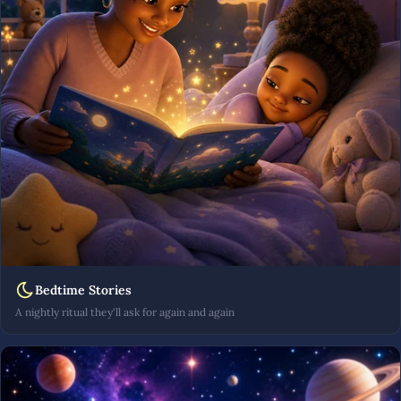
Bedtime Stories
A nightly ritual they'll ask for again and again