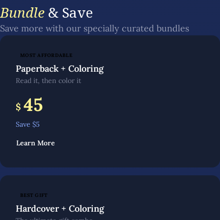
Bundle
& Save
Save more with our specially curated bundles
MOST AFFORDABLE
Paperback + Coloring
Read it, then color it
45
$
Save $
5
Learn More
BEST GIFT
Hardcover + Coloring