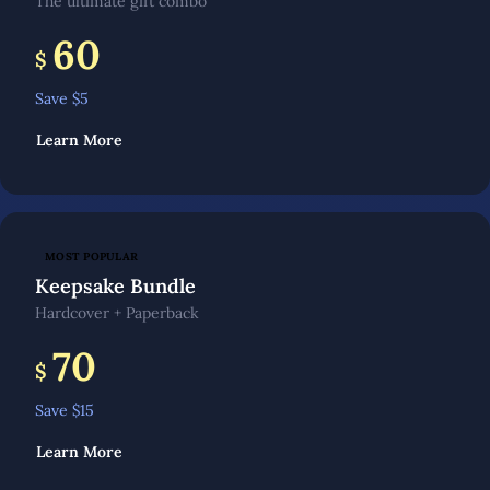
The ultimate gift combo
60
$
Save $
5
Learn More
MOST POPULAR
Keepsake Bundle
Hardcover + Paperback
70
$
Save $
15
Learn More