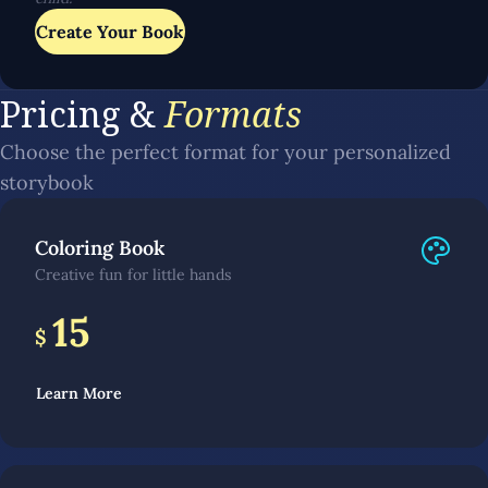
Create Your Book
Pricing &
Formats
Choose the perfect format for your personalized
storybook
Coloring Book
Creative fun for little hands
15
$
Learn More