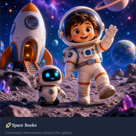
Space Books
Astronaut adventures across the galaxy