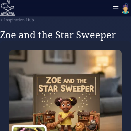
Inspiration Hub
Zoe and the Star Sweeper