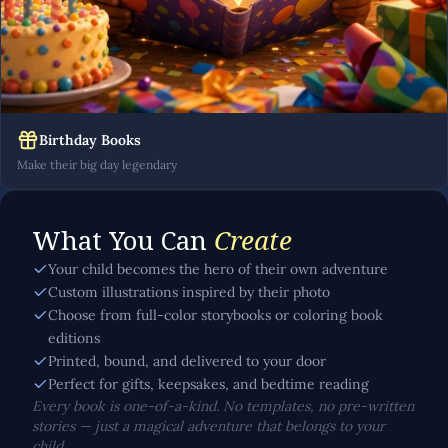
Birthday Books
Make their big day legendary
What You Can
Create
Your child becomes the hero of their own adventure
Custom illustrations inspired by their photo
Choose from full-color storybooks or coloring book
editions
Printed, bound, and delivered to your door
Perfect for gifts, keepsakes, and bedtime reading
Every book is one-of-a-kind. No templates, no pre-written
stories — just a magical adventure that belongs to your
child.