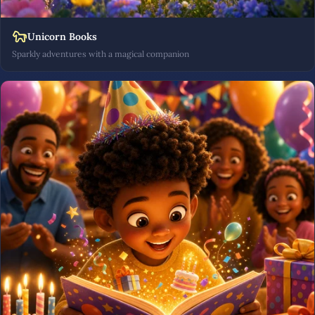
Unicorn Books
Sparkly adventures with a magical companion