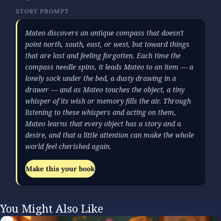
STORY PROMPT
Mateo discovers an antique compass that doesn't
point north, south, east, or west, but toward things
that are lost and feeling forgotten. Each time the
compass needle spins, it leads Mateo to an item — a
lonely sock under the bed, a dusty drawing in a
drawer — and as Mateo touches the object, a tiny
whisper of its wish or memory fills the air. Through
listening to these whispers and acting on them,
Mateo learns that every object has a story and a
desire, and that a little attention can make the whole
world feel cherished again.
Make this your book
You Might Also Like