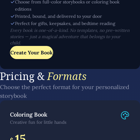
Choose from full-color storybooks or coloring book
editions
Printed, bound, and delivered to your door
Perfect for gifts, keepsakes, and bedtime reading
Every book is one-of-a-kind. No templates, no pre-written
stories — just a magical adventure that belongs to your
child.
Create Your Book
Pricing &
Formats
Choose the perfect format for your personalized
storybook
Coloring Book
Creative fun for little hands
15