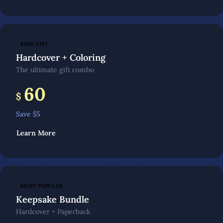
BEST GIFT
Hardcover + Coloring
The ultimate gift combo
60
$
Save $
5
Learn More
MOST POPULAR
Keepsake Bundle
Hardcover + Paperback