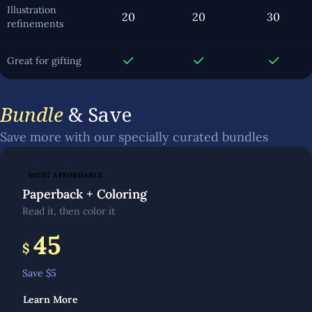
Illustration
20
20
30
refinements
Great for gifting
Bundle
& Save
Save more with our specially curated bundles
MOST AFFORDABLE
Paperback + Coloring
Read it, then color it
45
$
Save $
5
Learn More