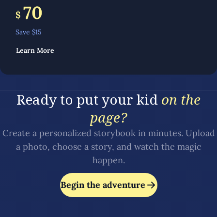
70
$
Save $
15
Learn More
Ready to put your kid
on the
page?
Create a personalized storybook in minutes. Upload
a photo, choose a story, and watch the magic
happen.
Begin the adventure