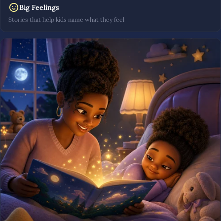
Big Feelings
Stories that help kids name what they feel