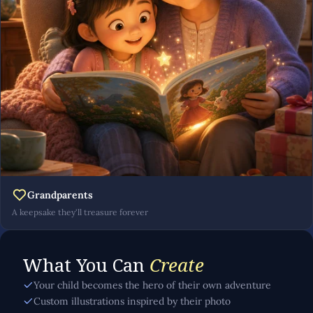
Grandparents
A keepsake they'll treasure forever
What You Can
Create
Your child becomes the hero of their own adventure
Custom illustrations inspired by their photo