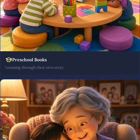
Preschool Books
Learning through their own story