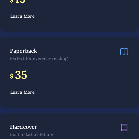
$
Learn More
Paperback
Perfect for everyday reading
35
$
Learn More
Hardcover
Built to last a lifetime