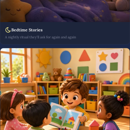
Bedtime Stories
A nightly ritual they'll ask for again and again