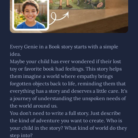
Every Genie in a Book story starts with a simple
idea.
Maybe your child has ever wondered if their lost
toy or favorite book had feelings. This story helps
them imagine a world where empathy brings
forgotten objects back to life, reminding them that
everything has a story and deserves a little care. It's
a journey of understanding the unspoken needs of
the world around us.
You don't need to write a full story. Just describe
the kind of adventure you want to create. Who is
your child in the story? What kind of world do they
step into?