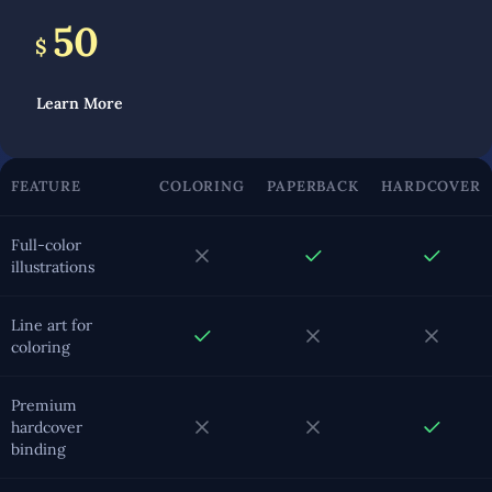
50
$
Learn More
FEATURE
COLORING
PAPERBACK
HARDCOVER
Full-color
illustrations
Line art for
coloring
Premium
hardcover
binding