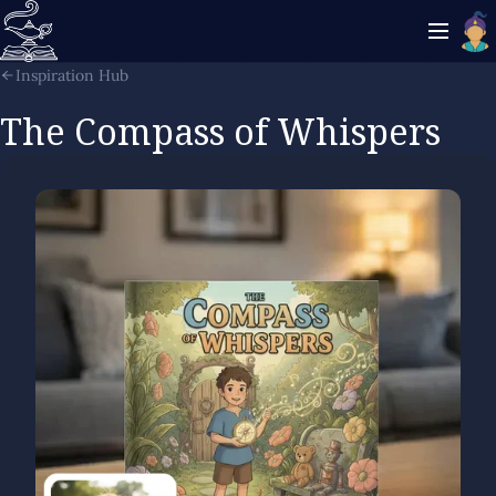
Inspiration Hub
The Compass of Whispers