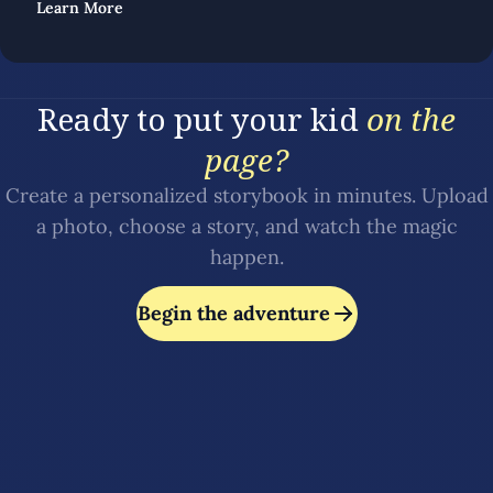
Learn More
Ready to put your kid
on the
page?
Create a personalized storybook in minutes. Upload
a photo, choose a story, and watch the magic
happen.
Begin the adventure