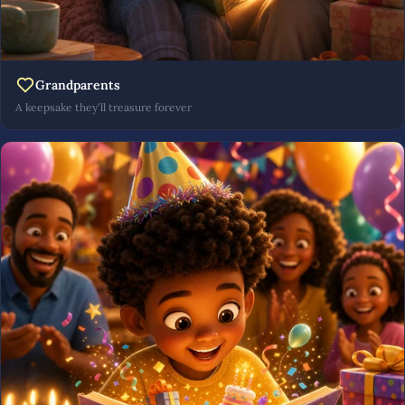
Grandparents
A keepsake they'll treasure forever