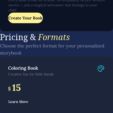
Every book is one-of-a-kind. No templates, no pre-written
stories — just a magical adventure that belongs to your
child.
Create Your Book
Pricing &
Formats
Choose the perfect format for your personalized
storybook
Coloring Book
Creative fun for little hands
15
$
Learn More