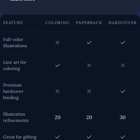
FEATURE
COLORING
PAPERBACK
HARDCOVER
Full-color
illustrations
Line art for
coloring
Premium
hardcover
binding
Illustration
20
20
30
refinements
Great for gifting