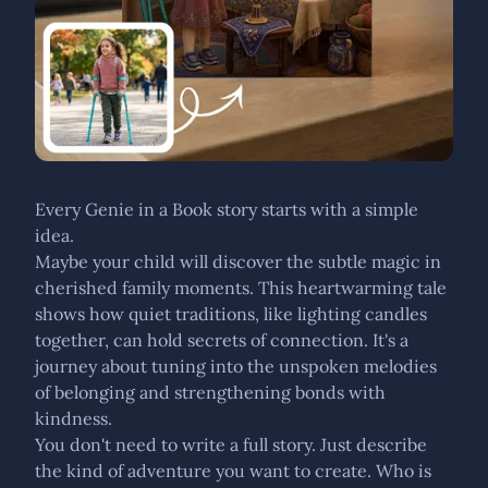
Every Genie in a Book story starts with a simple
idea.
Maybe your child will discover the subtle magic in
cherished family moments. This heartwarming tale
shows how quiet traditions, like lighting candles
together, can hold secrets of connection. It's a
journey about tuning into the unspoken melodies
of belonging and strengthening bonds with
kindness.
You don't need to write a full story. Just describe
the kind of adventure you want to create. Who is