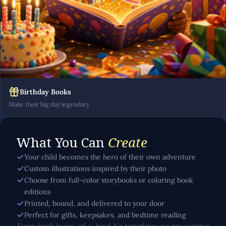
Birthday Books
Make their big day legendary
What You Can
Create
Your child becomes the hero of their own adventure
Custom illustrations inspired by their photo
Choose from full-color storybooks or coloring book
editions
Printed, bound, and delivered to your door
Perfect for gifts, keepsakes, and bedtime reading