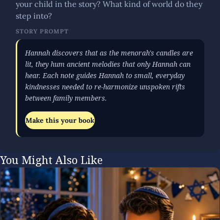
your child in the story? What kind of world do they
step into?
STORY PROMPT
Hannah discovers that as the menorah's candles are
lit, they hum ancient melodies that only Hannah can
hear. Each note guides Hannah to small, everyday
kindnesses needed to re-harmonize unspoken rifts
between family members.
Make this your book
You Might Also Like