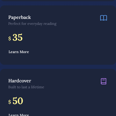
Paperback
Perfect for everyday reading
35
$
Learn More
Hardcover
Built to last a lifetime
50
$
Learn More