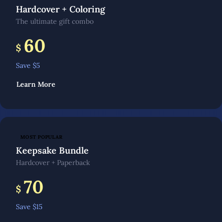
Hardcover + Coloring
The ultimate gift combo
60
$
Save $
5
Learn More
MOST POPULAR
Keepsake Bundle
Hardcover + Paperback
70
$
Save $
15