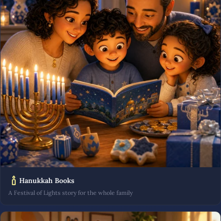
Hanukkah Books
A Festival of Lights story for the whole family