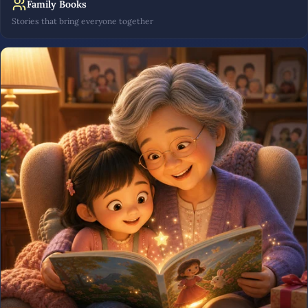
Family Books
Stories that bring everyone together