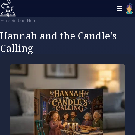
Inspiration Hub
Hannah and the Candle's
Calling