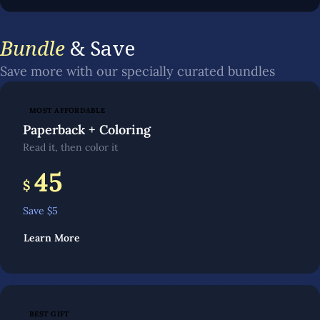
Bundle
& Save
Save more with our specially curated bundles
MOST AFFORDABLE
Paperback + Coloring
Read it, then color it
45
$
Save $
5
Learn More
BEST GIFT