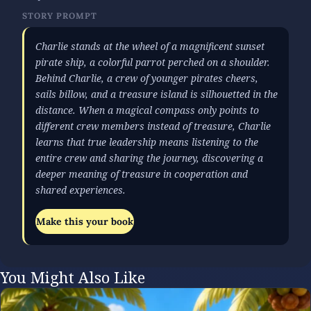
STORY PROMPT
Charlie stands at the wheel of a magnificent sunset
pirate ship, a colorful parrot perched on a shoulder.
Behind Charlie, a crew of younger pirates cheers,
sails billow, and a treasure island is silhouetted in the
distance. When a magical compass only points to
different crew members instead of treasure, Charlie
learns that true leadership means listening to the
entire crew and sharing the journey, discovering a
deeper meaning of treasure in cooperation and
shared experiences.
Make this your book
You Might Also Like