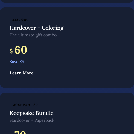
BEST GIFT
Hardcover + Coloring
The ultimate gift combo
60
$
Save $
5
Learn More
MOST POPULAR
Keepsake Bundle
Hardcover + Paperback