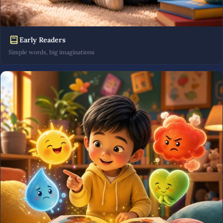
Early Readers
Simple words, big imaginations