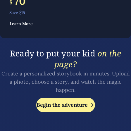
70
$
Save $
15
Learn More
Ready to put your kid
on the
page?
Create a personalized storybook in minutes. Upload
a photo, choose a story, and watch the magic
happen.
Begin the adventure