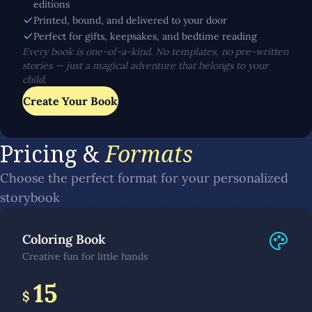
editions
Printed, bound, and delivered to your door
Perfect for gifts, keepsakes, and bedtime reading
Every book is one-of-a-kind. No templates, no pre-written
stories — just a magical adventure that belongs to your
child.
Create Your Book
Pricing &
Formats
Choose the perfect format for your personalized
storybook
Coloring Book
Creative fun for little hands
15
$