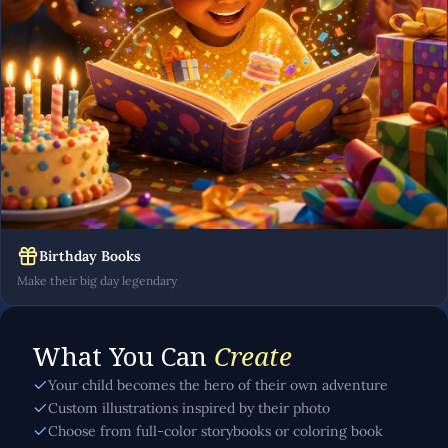
Birthday Books
Make their big day legendary
What You Can
Create
Your child becomes the hero of their own adventure
Custom illustrations inspired by their photo
Choose from full-color storybooks or coloring book