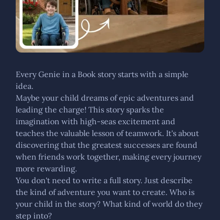
Every Genie in a Book story starts with a simple
idea.
Maybe your child dreams of epic adventures and
leading the charge! This story sparks the
imagination with high-seas excitement and
teaches the valuable lesson of teamwork. It's about
discovering that the greatest successes are found
when friends work together, making every journey
more rewarding.
You don't need to write a full story. Just describe
the kind of adventure you want to create. Who is
your child in the story? What kind of world do they
step into?