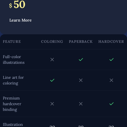
50
$
Learn More
FEATURE
COLORING
PAPERBACK
HARDCOVER
Full-color
illustrations
Line art for
coloring
Premium
hardcover
binding
Illustration