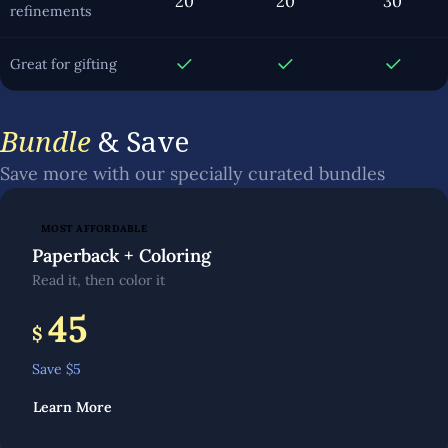
20
20
30
refinements
Great for gifting
Bundle
& Save
Save more with our specially curated bundles
MOST AFFORDABLE
Paperback + Coloring
Read it, then color it
45
$
Save $
5
Learn More