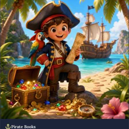
Pirate Books