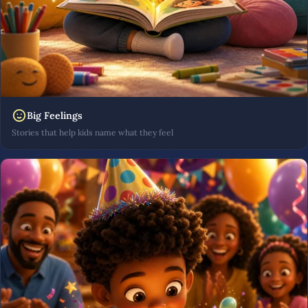
Big Feelings
Stories that help kids name what they feel