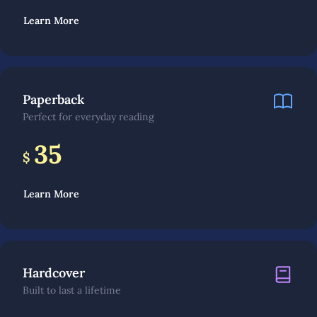
Learn More
Paperback
Perfect for everyday reading
35
$
Learn More
Hardcover
Built to last a lifetime