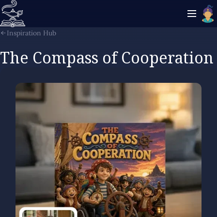
Inspiration Hub
The Compass of Cooperation