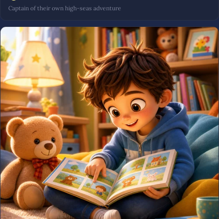
Captain of their own high-seas adventure