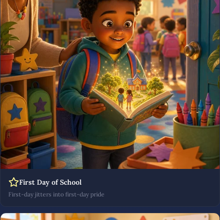
First Day of School
First-day jitters into first-day pride