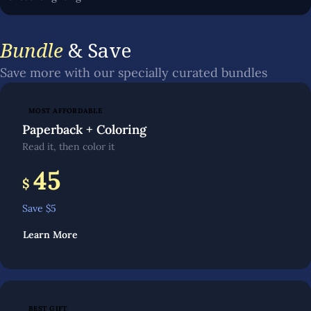
Bundle
& Save
Save more with our specially curated bundles
MOST AFFORDABLE
Paperback + Coloring
Read it, then color it
45
$
Save $
5
Learn More
BEST GIFT