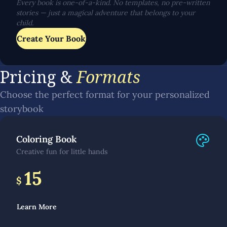
Every book is one-of-a-kind. No templates, no pre-written
stories — just a magical adventure that belongs to your
child.
Create Your Book
Pricing &
Formats
Choose the perfect format for your personalized
storybook
Coloring Book
Creative fun for little hands
15
$
Learn More