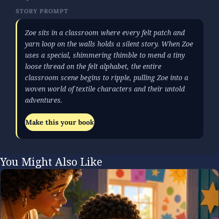
STORY PROMPT
Zoe sits in a classroom where every felt patch and
yarn loop on the walls holds a silent story. When Zoe
uses a special, shimmering thimble to mend a tiny
loose thread on the felt alphabet, the entire
classroom scene begins to ripple, pulling Zoe into a
woven world of textile characters and their untold
adventures.
Make this your book
You Might Also Like