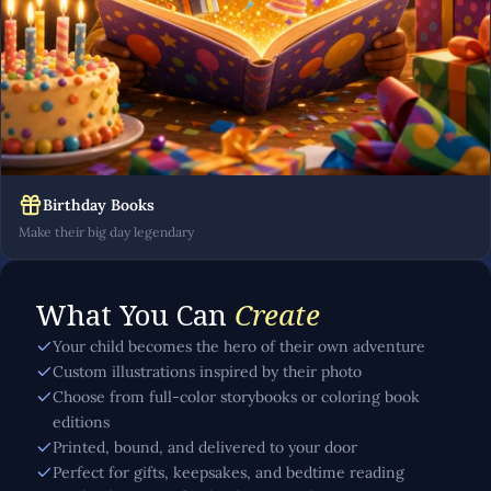
Birthday Books
Make their big day legendary
What You Can
Create
Your child becomes the hero of their own adventure
Custom illustrations inspired by their photo
Choose from full-color storybooks or coloring book
editions
Printed, bound, and delivered to your door
Perfect for gifts, keepsakes, and bedtime reading