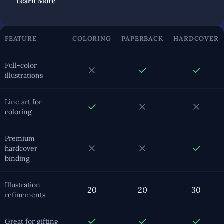
Learn More
FEATURE
COLORING
PAPERBACK
HARDCOVER
Full-color
illustrations
Line art for
coloring
Premium
hardcover
binding
Illustration
20
20
30
refinements
Great for gifting