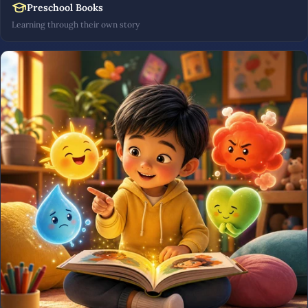
Preschool Books
Learning through their own story