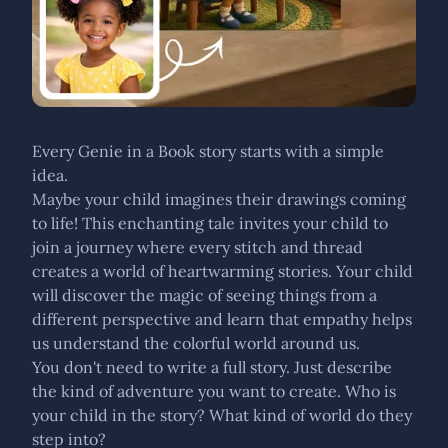
Every Genie in a Book story starts with a simple
idea.
Maybe your child imagines their drawings coming
to life! This enchanting tale invites your child to
join a journey where every stitch and thread
creates a world of heartwarming stories. Your child
will discover the magic of seeing things from a
different perspective and learn that empathy helps
us understand the colorful world around us.
You don't need to write a full story. Just describe
the kind of adventure you want to create. Who is
your child in the story? What kind of world do they
step into?