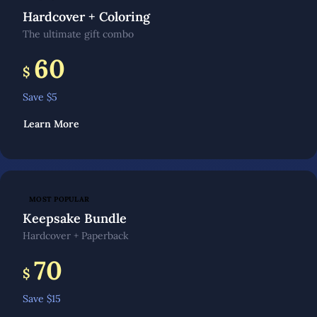
Hardcover + Coloring
The ultimate gift combo
60
$
Save $
5
Learn More
MOST POPULAR
Keepsake Bundle
Hardcover + Paperback
70
$
Save $
15