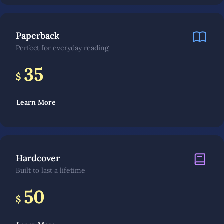
Paperback
Perfect for everyday reading
35
$
Learn More
Hardcover
Built to last a lifetime
50
$