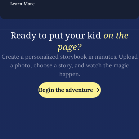
Learn More
Ready to put your kid
on the
page?
Create a personalized storybook in minutes. Upload
a photo, choose a story, and watch the magic
happen.
Begin the adventure