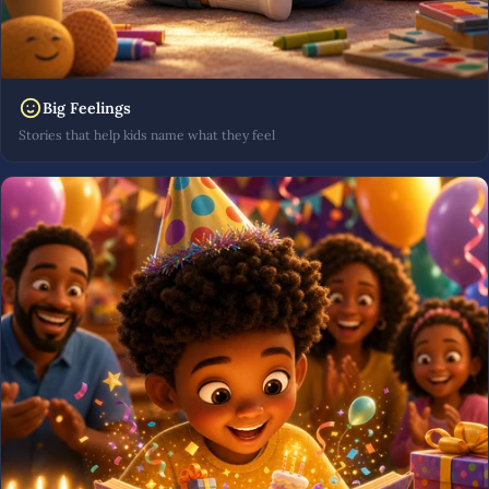
Big Feelings
Stories that help kids name what they feel