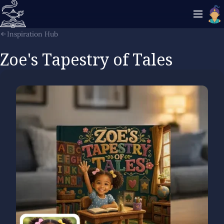
Inspiration Hub
Zoe's Tapestry of Tales