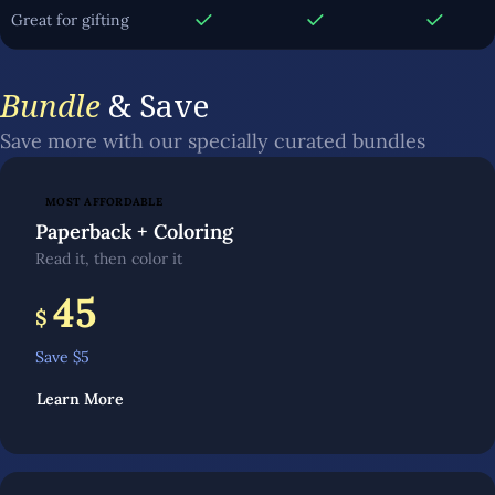
Great for gifting
Bundle
& Save
Save more with our specially curated bundles
MOST AFFORDABLE
Paperback + Coloring
Read it, then color it
45
$
Save $
5
Learn More