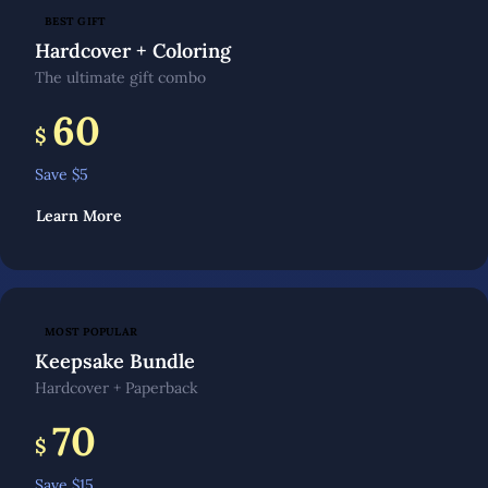
BEST GIFT
Hardcover + Coloring
The ultimate gift combo
60
$
Save $
5
Learn More
MOST POPULAR
Keepsake Bundle
Hardcover + Paperback
70
$
Save $
15