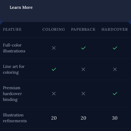
Learn More
FEATURE
COLORING
PAPERBACK
HARDCOVER
Full-color
illustrations
Line art for
coloring
Premium
hardcover
binding
Illustration
20
20
30
refinements