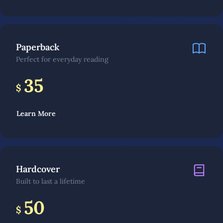
Paperback
Perfect for everyday reading
35
$
Learn More
Hardcover
Built to last a lifetime
50
$