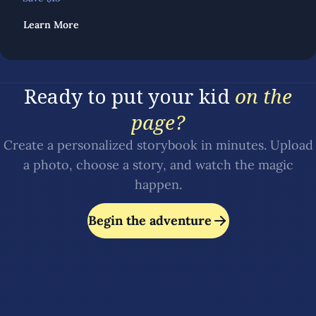
Learn More
Ready to put your kid
on the
page?
Create a personalized storybook in minutes. Upload
a photo, choose a story, and watch the magic
happen.
Begin the adventure