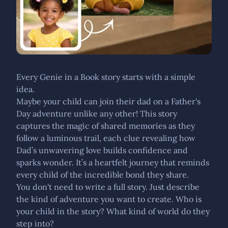
Every Genie in a Book story starts with a simple
idea.
Maybe your child can join their dad on a Father's
Day adventure unlike any other! This story
captures the magic of shared memories as they
follow a luminous trail, each clue revealing how
Dad’s unwavering love builds confidence and
sparks wonder. It’s a heartfelt journey that reminds
every child of the incredible bond they share.
You don't need to write a full story. Just describe
the kind of adventure you want to create. Who is
your child in the story? What kind of world do they
step into?