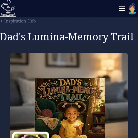
Inspiration Hub
Dad's Lumina-Memory Trail