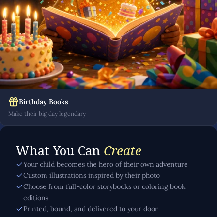
Birthday Books
Make their big day legendary
What You Can
Create
Your child becomes the hero of their own adventure
Custom illustrations inspired by their photo
Choose from full-color storybooks or coloring book
editions
Printed, bound, and delivered to your door