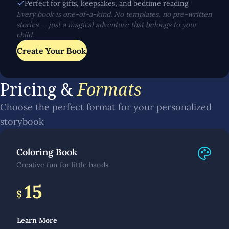
Perfect for gifts, keepsakes, and bedtime reading
Every book is one-of-a-kind. No templates, no pre-written
stories — just a magical adventure that belongs to your
child.
Create Your Book
Pricing &
Formats
Choose the perfect format for your personalized
storybook
Coloring Book
Creative fun for little hands
15
$
Learn More