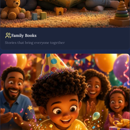
Family Books
Stories that bring everyone together