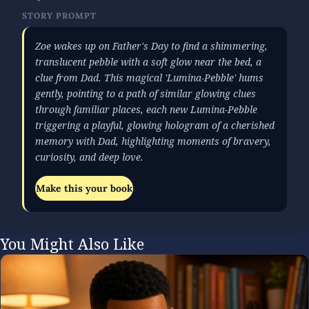
STORY PROMPT
Zoe wakes up on Father's Day to find a shimmering,
translucent pebble with a soft glow near the bed, a
clue from Dad. This magical 'Lumina-Pebble' hums
gently, pointing to a path of similar glowing clues
through familiar places, each new Lumina-Pebble
triggering a playful, glowing hologram of a cherished
memory with Dad, highlighting moments of bravery,
curiosity, and deep love.
Make this your book
You Might Also Like