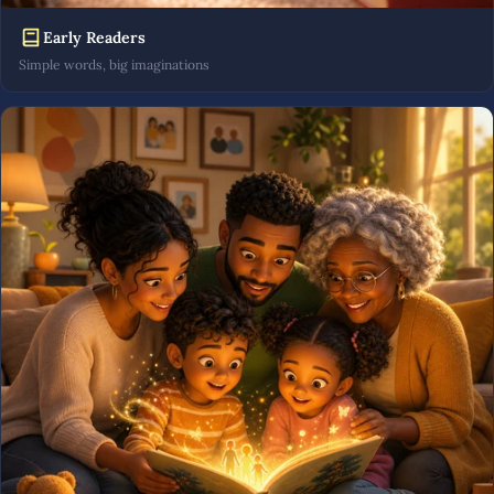
Early Readers
Simple words, big imaginations