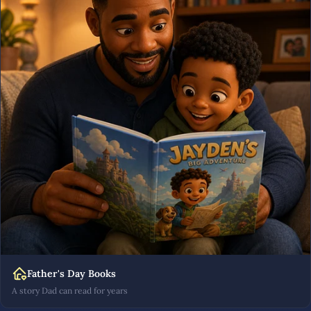
Father's Day Books
A story Dad can read for years