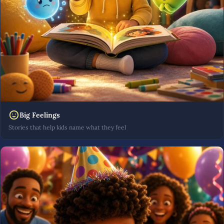
Big Feelings
Stories that help kids name what they feel