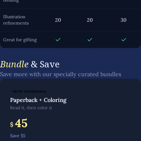
binding
Illustration
20
20
30
refinements
Great for gifting
Bundle
& Save
Save more with our specially curated bundles
MOST AFFORDABLE
Paperback + Coloring
Read it, then color it
45
$
Save $
5