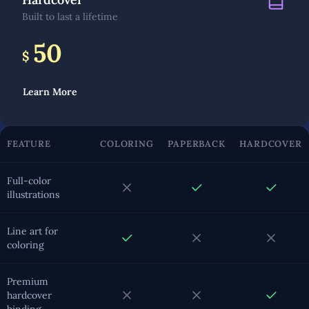
Built to last a lifetime
50
$
Learn More
FEATURE
COLORING
PAPERBACK
HARDCOVER
Full-color
illustrations
Line art for
coloring
Premium
hardcover