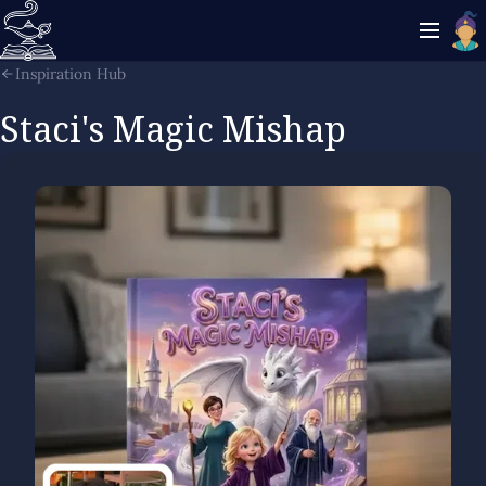
Inspiration Hub
Staci's Magic Mishap