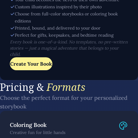
Custom illustrations inspired by their photo
Choose from full-color storybooks or coloring book
editions
Printed, bound, and delivered to your door
Perfect for gifts, keepsakes, and bedtime reading
Every book is one-of-a-kind. No templates, no pre-written
stories — just a magical adventure that belongs to your
child.
Create Your Book
Pricing &
Formats
Choose the perfect format for your personalized
storybook
Coloring Book
Creative fun for little hands