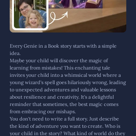
Every Genie in a Book story starts with a simple
idea.
Maybe your child will discover the magic of
learning from mistakes! This enchanting tale
invites your child into a whimsical world where a
young wizard's spell goes hilariously wrong, leading
to unexpected adventures and valuable lessons
about resilience and creativity. It's a delightful
reminder that sometimes, the best magic comes
from embracing our mishaps.
You don't need to write a full story. Just describe
the kind of adventure you want to create. Who is
your child in the story? What kind of world do they