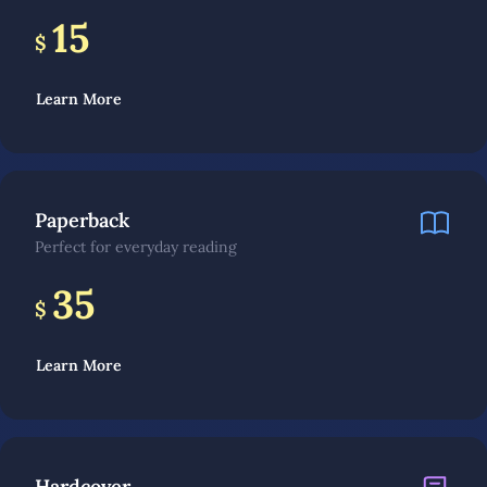
15
$
Learn More
Paperback
Perfect for everyday reading
35
$
Learn More
Hardcover