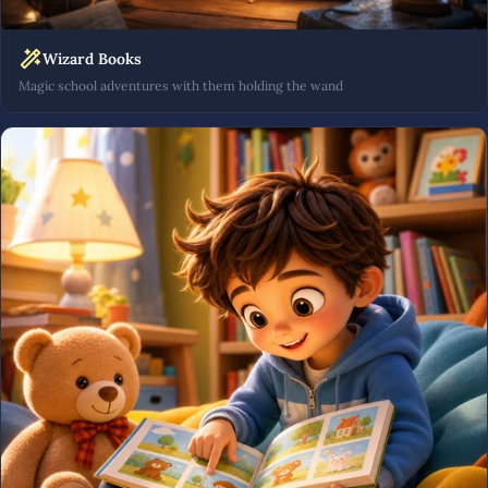
Wizard Books
Magic school adventures with them holding the wand