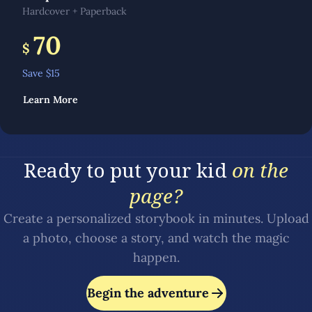
Hardcover + Paperback
70
$
Save $
15
Learn More
Ready to put your kid
on the
page?
Create a personalized storybook in minutes. Upload
a photo, choose a story, and watch the magic
happen.
Begin the adventure