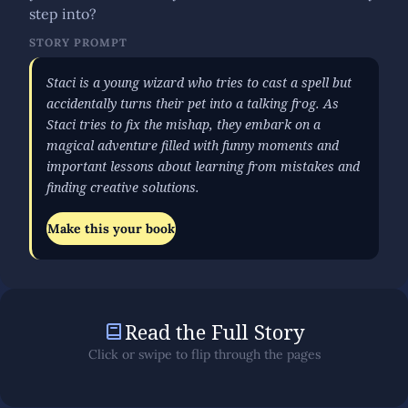
step into?
STORY PROMPT
Staci is a young wizard who tries to cast a spell but
accidentally turns their pet into a talking frog. As
Staci tries to fix the mishap, they embark on a
magical adventure filled with funny moments and
important lessons about learning from mistakes and
finding creative solutions.
Make this your book
Read the Full Story
Click or swipe to flip through the pages