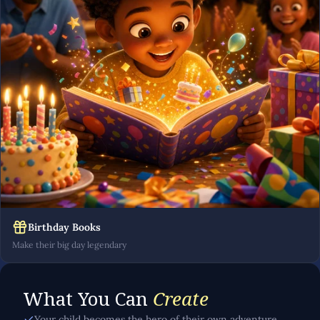
Birthday Books
Make their big day legendary
What You Can
Create
Your child becomes the hero of their own adventure