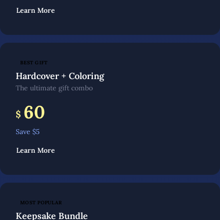
Learn More
BEST GIFT
Hardcover + Coloring
The ultimate gift combo
60
$
Save $
5
Learn More
MOST POPULAR
Keepsake Bundle