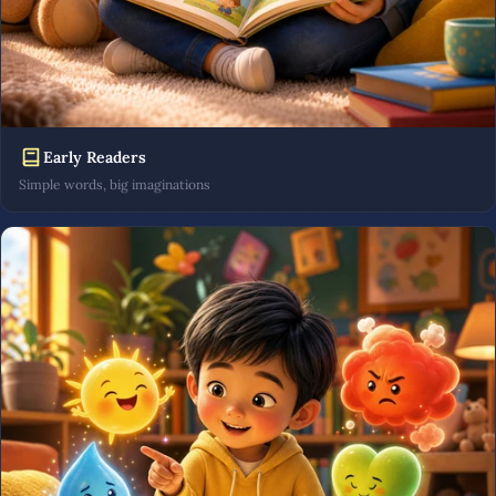
Early Readers
Simple words, big imaginations