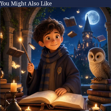
You Might Also Like