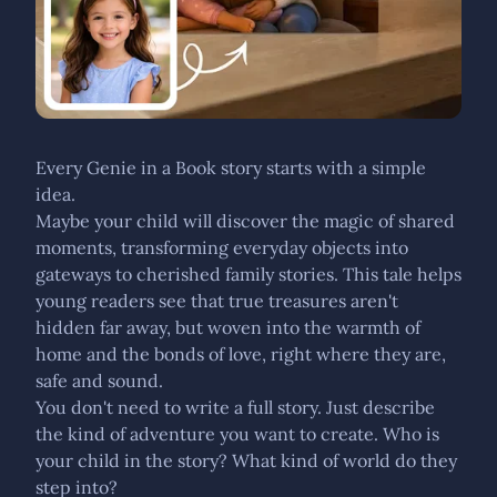
Every Genie in a Book story starts with a simple
idea.
Maybe your child will discover the magic of shared
moments, transforming everyday objects into
gateways to cherished family stories. This tale helps
young readers see that true treasures aren't
hidden far away, but woven into the warmth of
home and the bonds of love, right where they are,
safe and sound.
You don't need to write a full story. Just describe
the kind of adventure you want to create. Who is
your child in the story? What kind of world do they
step into?