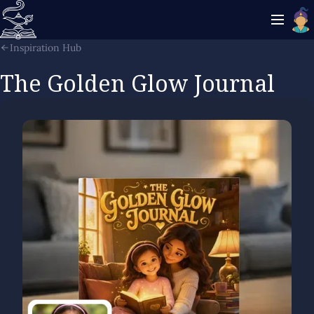
Inspiration Hub
The Golden Glow Journal