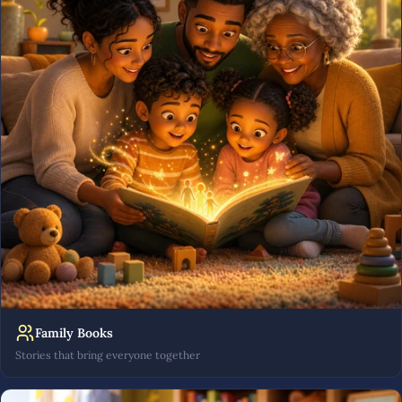
Family Books
Stories that bring everyone together