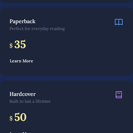
Paperback
Perfect for everyday reading
35
$
Learn More
Hardcover
Built to last a lifetime
50
$