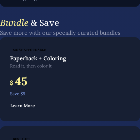
Bundle
& Save
Save more with our specially curated bundles
MOST AFFORDABLE
Paperback + Coloring
Read it, then color it
45
$
Save $
5
Learn More
BEST GIFT