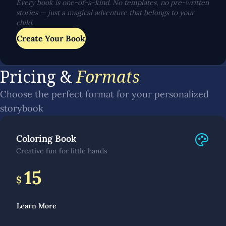
Every book is one-of-a-kind. No templates, no pre-written
stories — just a magical adventure that belongs to your
child.
Create Your Book
Pricing &
Formats
Choose the perfect format for your personalized
storybook
Coloring Book
Creative fun for little hands
15
$
Learn More