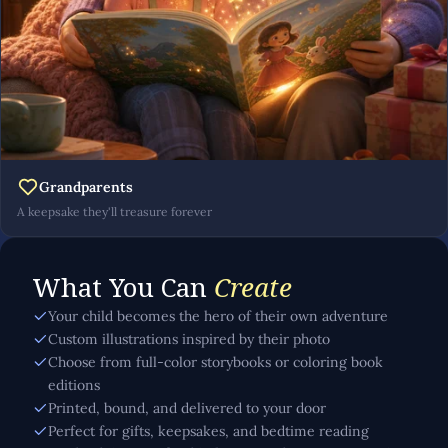
Grandparents
A keepsake they'll treasure forever
What You Can
Create
Your child becomes the hero of their own adventure
Custom illustrations inspired by their photo
Choose from full-color storybooks or coloring book
editions
Printed, bound, and delivered to your door
Perfect for gifts, keepsakes, and bedtime reading