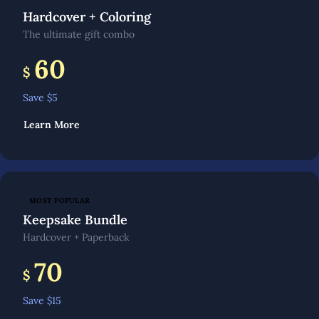
Hardcover + Coloring
The ultimate gift combo
60
$
Save $
5
Learn More
MOST POPULAR
Keepsake Bundle
Hardcover + Paperback
70
$
Save $
15