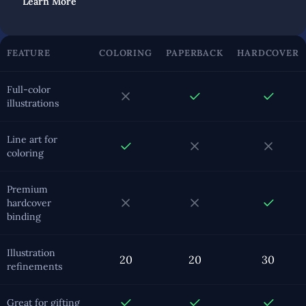
Learn More
FEATURE
COLORING
PAPERBACK
HARDCOVER
Full-color
illustrations
Line art for
coloring
Premium
hardcover
binding
Illustration
20
20
30
refinements
Great for gifting