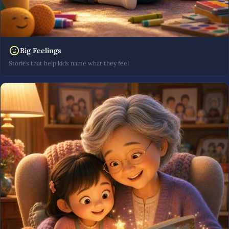
Big Feelings
Stories that help kids name what they feel