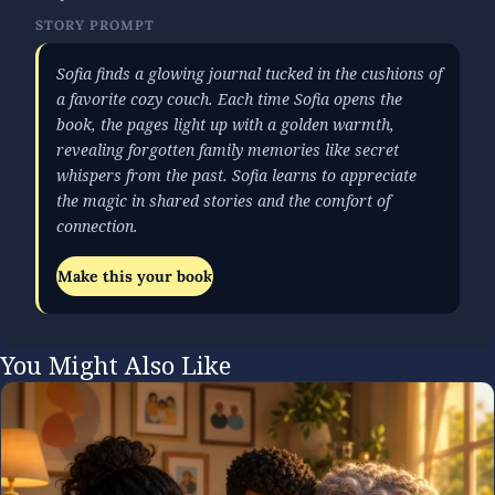
STORY PROMPT
Sofia finds a glowing journal tucked in the cushions of
a favorite cozy couch. Each time Sofia opens the
book, the pages light up with a golden warmth,
revealing forgotten family memories like secret
whispers from the past. Sofia learns to appreciate
the magic in shared stories and the comfort of
connection.
Make this your book
You Might Also Like