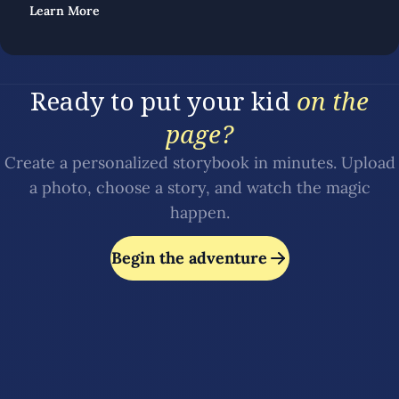
Learn More
Ready to put your kid
on the
page?
Create a personalized storybook in minutes. Upload
a photo, choose a story, and watch the magic
happen.
Begin the adventure