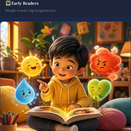
Early Readers
Simple words, big imaginations