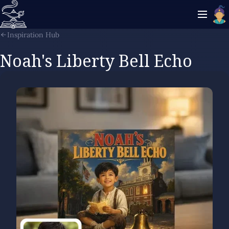
Inspiration Hub
Noah's Liberty Bell Echo