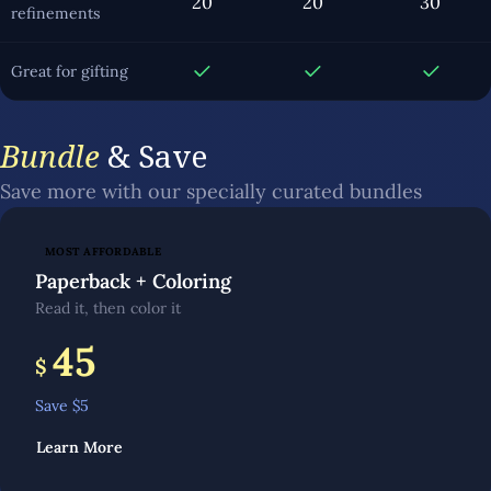
20
20
30
refinements
Great for gifting
Bundle
& Save
Save more with our specially curated bundles
MOST AFFORDABLE
Paperback + Coloring
Read it, then color it
45
$
Save $
5
Learn More