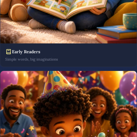
Early Readers
Simple words, big imaginations