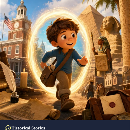
Historical Stories