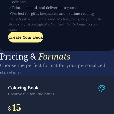
editions
Printed, bound, and delivered to your door
Perfect for gifts, keepsakes, and bedtime reading
Every book is one-of-a-kind. No templates, no pre-written
stories — just a magical adventure that belongs to your
child.
Create Your Book
Pricing &
Formats
Choose the perfect format for your personalized
storybook
Coloring Book
Creative fun for little hands
15
$