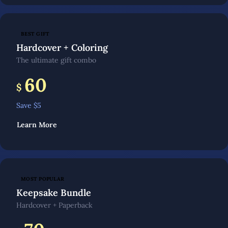
BEST GIFT
Hardcover + Coloring
The ultimate gift combo
60
$
Save $
5
Learn More
MOST POPULAR
Keepsake Bundle
Hardcover + Paperback