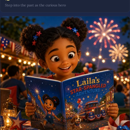
Step into the past as the curious hero