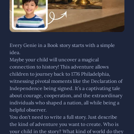
Every Genie in a Book story starts with a simple
idea.
Maybe your child will uncover a magical
connection to history! This adventure allows
children to journey back to 1776 Philadelphia,
witnessing pivotal moments like the Declaration of
Independence being signed. It’s a captivating tale
about courage, cooperation, and the extraordinary
individuals who shaped a nation, all while being a
helpful observer.
You don't need to write a full story. Just describe
the kind of adventure you want to create. Who is
your child in the story? What kind of world do they