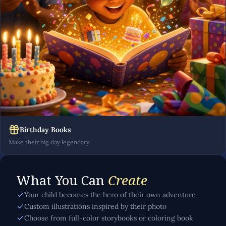
Birthday Books
Make their big day legendary
What You Can
Create
Your child becomes the hero of their own adventure
Custom illustrations inspired by their photo
Choose from full-color storybooks or coloring book