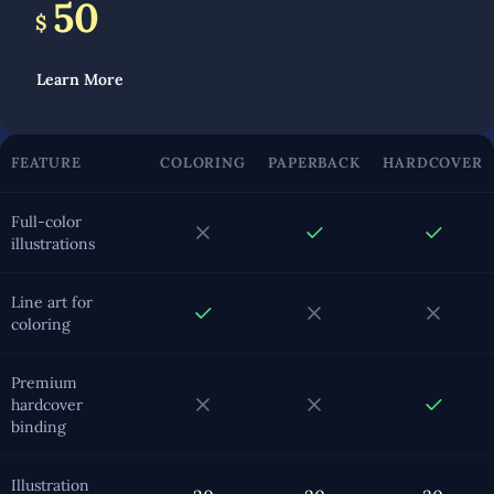
50
$
Learn More
FEATURE
COLORING
PAPERBACK
HARDCOVER
Full-color
illustrations
Line art for
coloring
Premium
hardcover
binding
Illustration