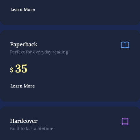
Learn More
Paperback
Perfect for everyday reading
35
$
Learn More
Hardcover
Built to last a lifetime