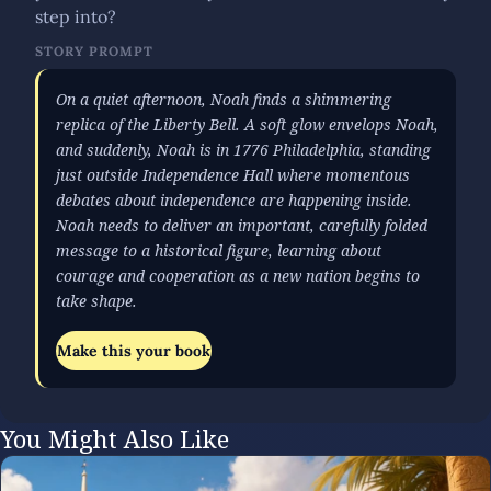
step into?
STORY PROMPT
On a quiet afternoon, Noah finds a shimmering
replica of the Liberty Bell. A soft glow envelops Noah,
and suddenly, Noah is in 1776 Philadelphia, standing
just outside Independence Hall where momentous
debates about independence are happening inside.
Noah needs to deliver an important, carefully folded
message to a historical figure, learning about
courage and cooperation as a new nation begins to
take shape.
Make this your book
You Might Also Like