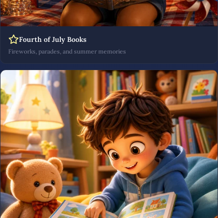
Fourth of July Books
Fireworks, parades, and summer memories