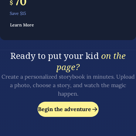
70
$
Save $
15
Learn More
Ready to put your kid
on the
page?
Create a personalized storybook in minutes. Upload
a photo, choose a story, and watch the magic
happen.
Begin the adventure