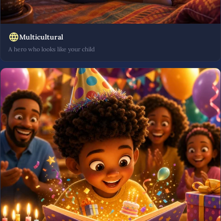
Multicultural
A hero who looks like your child