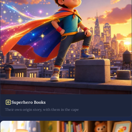
Superhero Books
Their own origin story, with them in the cape