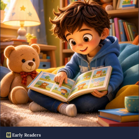
Early Readers