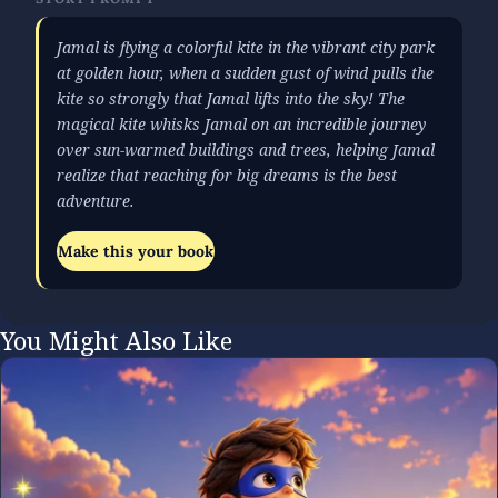
Jamal is flying a colorful kite in the vibrant city park
at golden hour, when a sudden gust of wind pulls the
kite so strongly that Jamal lifts into the sky! The
magical kite whisks Jamal on an incredible journey
over sun-warmed buildings and trees, helping Jamal
realize that reaching for big dreams is the best
adventure.
Make this your book
You Might Also Like