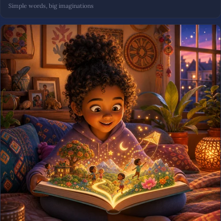
Simple words, big imaginations