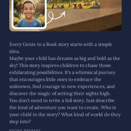
Every Genie in a Book story starts with a simple
idea.
Maybe your child has dreams as big and bold as the
sky! This story inspires children to chase those
exhilarating possibilities. It's a whimsical journey
that encourages little ones to embrace the
unknown, find courage in new experiences, and
discover the magic of setting their sights high.
You don't need to write a full story. Just describe
the kind of adventure you want to create. Who is
your child in the story? What kind of world do they
step into?
STORY PROMPT