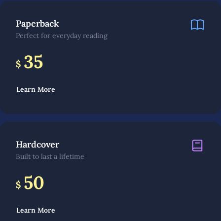
Paperback
Perfect for everyday reading
35
$
Learn More
Hardcover
Built to last a lifetime
50
$
Learn More