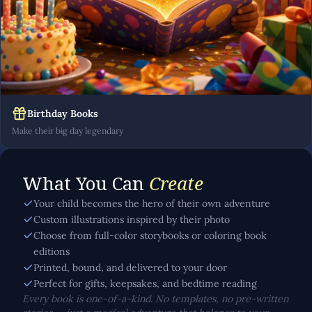
Birthday Books
Make their big day legendary
What You Can
Create
Your child becomes the hero of their own adventure
Custom illustrations inspired by their photo
Choose from full-color storybooks or coloring book
editions
Printed, bound, and delivered to your door
Perfect for gifts, keepsakes, and bedtime reading
Every book is one-of-a-kind. No templates, no pre-written