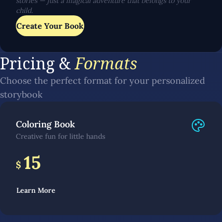
stories — just a magical adventure that belongs to your
child.
Create Your Book
Pricing &
Formats
Choose the perfect format for your personalized
storybook
Coloring Book
Creative fun for little hands
15
$
Learn More