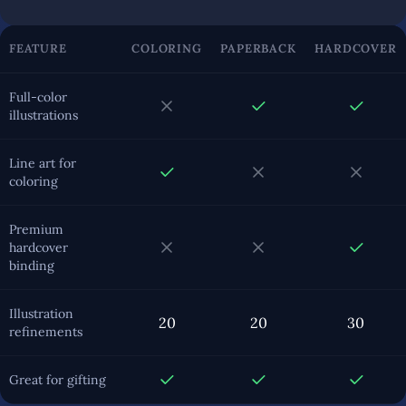
FEATURE
COLORING
PAPERBACK
HARDCOVER
Full-color
illustrations
Line art for
coloring
Premium
hardcover
binding
Illustration
20
20
30
refinements
Great for gifting