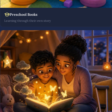
Preschool Books
Learning through their own story