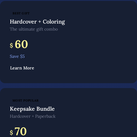
BEST GIFT
Hardcover + Coloring
The ultimate gift combo
60
$
Save $
5
Learn More
MOST POPULAR
Keepsake Bundle
Hardcover + Paperback
70
$