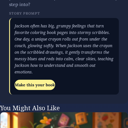
step into?
STORY PROMPT
Jackson often has big, grumpy feelings that turn
favorite coloring book pages into stormy scribbles.
One day, a unique crayon rolls out from under the
couch, glowing softly. When Jackson uses the crayon
on the scribbled drawings, it gently transforms the
messy blues and reds into calm, clear skies, teaching
Jackson how to understand and smooth out
emotions.
Make this your book
You Might Also Like