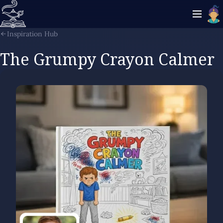
Inspiration Hub
The Grumpy Crayon Calmer