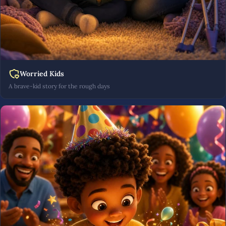
Worried Kids
A brave-kid story for the rough days