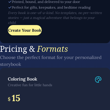
Printed, bound, and delivered to your door
Perfect for gifts, keepsakes, and bedtime reading
Every book is one-of-a-kind. No templates, no pre-written
stories — just a magical adventure that belongs to your
child.
Create Your Book
Pricing &
Formats
Choose the perfect format for your personalized
storybook
Coloring Book
Creative fun for little hands
15
$