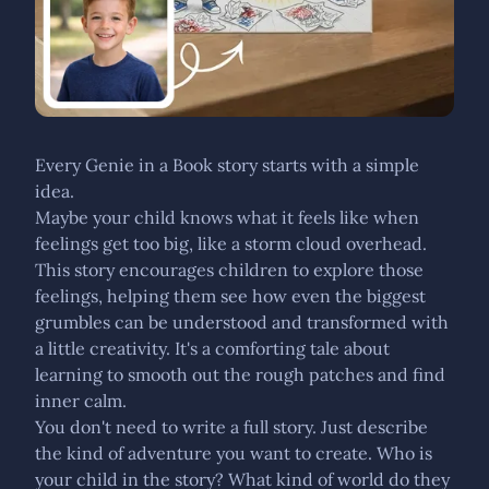
Every Genie in a Book story starts with a simple
idea.
Maybe your child knows what it feels like when
feelings get too big, like a storm cloud overhead.
This story encourages children to explore those
feelings, helping them see how even the biggest
grumbles can be understood and transformed with
a little creativity. It's a comforting tale about
learning to smooth out the rough patches and find
inner calm.
You don't need to write a full story. Just describe
the kind of adventure you want to create. Who is
your child in the story? What kind of world do they