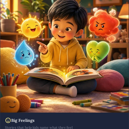
Big Feelings
Stories that help kids name what they feel