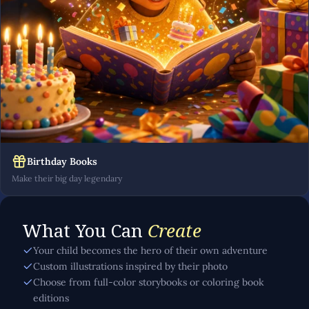
Birthday Books
Make their big day legendary
What You Can
Create
Your child becomes the hero of their own adventure
Custom illustrations inspired by their photo
Choose from full-color storybooks or coloring book
editions