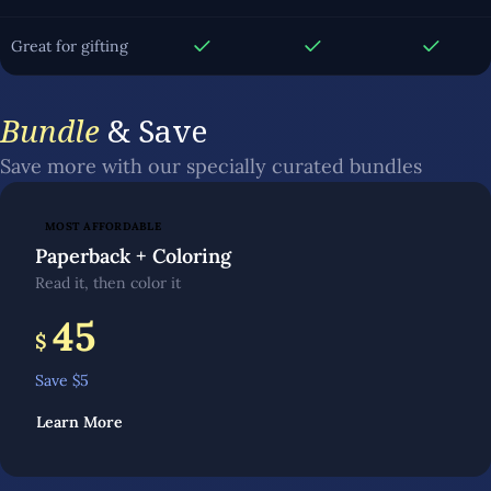
Great for gifting
Bundle
& Save
Save more with our specially curated bundles
MOST AFFORDABLE
Paperback + Coloring
Read it, then color it
45
$
Save $
5
Learn More