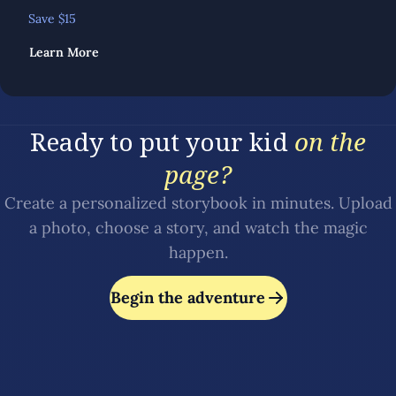
Save $
15
Learn More
Ready to put your kid
on the
page?
Create a personalized storybook in minutes. Upload
a photo, choose a story, and watch the magic
happen.
Begin the adventure