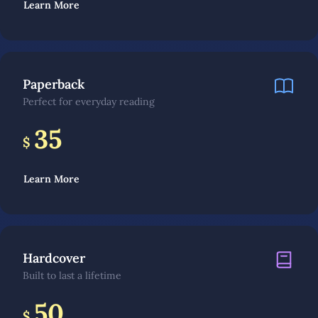
Learn More
Paperback
Perfect for everyday reading
35
$
Learn More
Hardcover
Built to last a lifetime
50
$