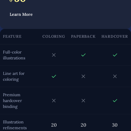
Learn More
FEATURE
COLORING
PAPERBACK
HARDCOVER
Full-color
illustrations
Line art for
coloring
Premium
hardcover
binding
Illustration
20
20
30
refinements